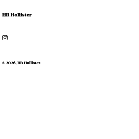
HR Hollister
Instagram
© 2026,
HR Hollister
.