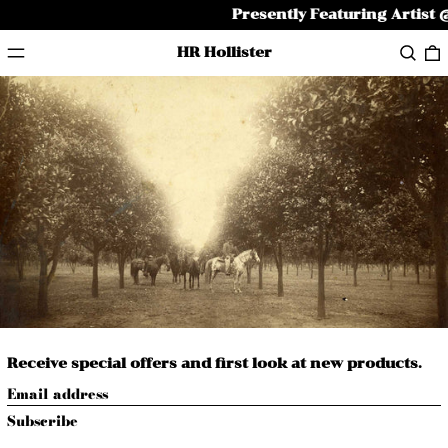
Presently Featuring Artist 
Menu
Searc
HR Hollister
Receive special offers and first look at new products.
Email
address
Subscribe