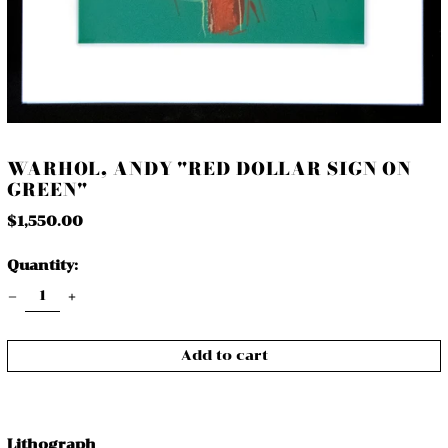
WARHOL, ANDY "RED DOLLAR SIGN ON
GREEN"
Regular
$1,550.00
price
Quantity:
Add to cart
Lithograph