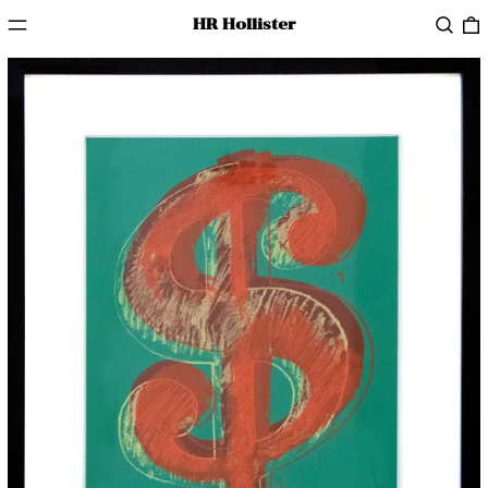
Menu
Searc
HR Hollister